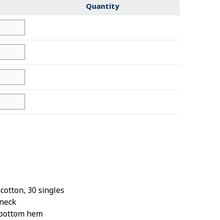
Quantity
otton, 30 singles
wneck
 bottom hem