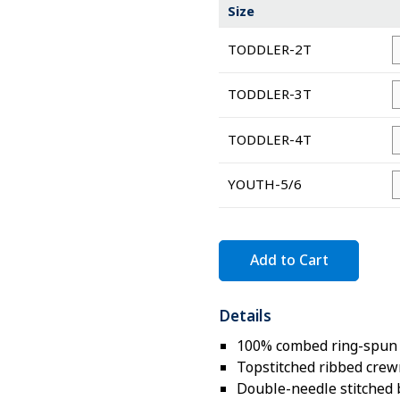
Size
TODDLER-2T
TODDLER-3T
TODDLER-4T
YOUTH-5/6
Add to Cart
Details
100% combed ring-spun c
Topstitched ribbed cre
Double-needle stitched