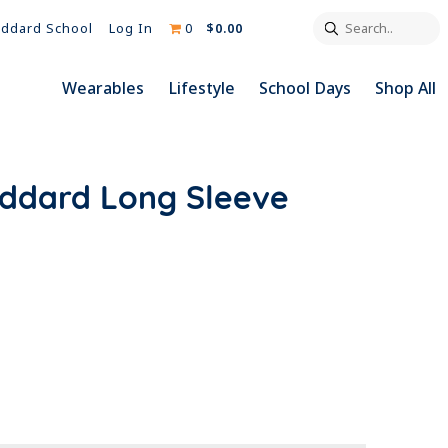
Search..
Log In
0
$0.00
ddard School
Wearables
Lifestyle
School Days
Shop All
oddard Long Sleeve