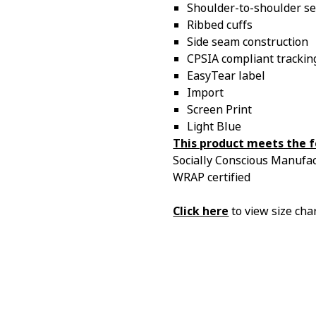
Shoulder-to-shoulder se
Ribbed cuffs
Side seam construction
CPSIA compliant tracking
EasyTear label
Import
Screen Print
Light Blue
This product meets the f
Socially Conscious Manufact
WRAP certified
Click here
to view size char