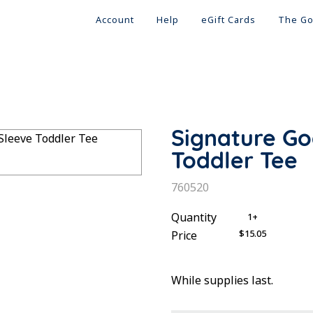
Account
Help
eGift Cards
The Go
Signature G
Toddler Tee
SKU:
760520
Quantity
1+
$15.05
Price
While supplies last.