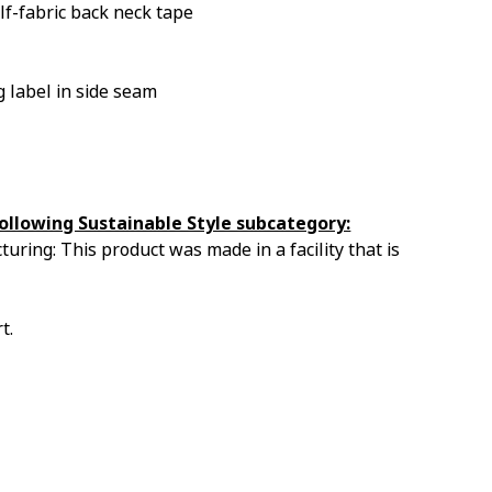
lf-fabric back neck tape
 label in side seam
ollowing Sustainable Style subcategory:
uring: This product was made in a facility that is
t.