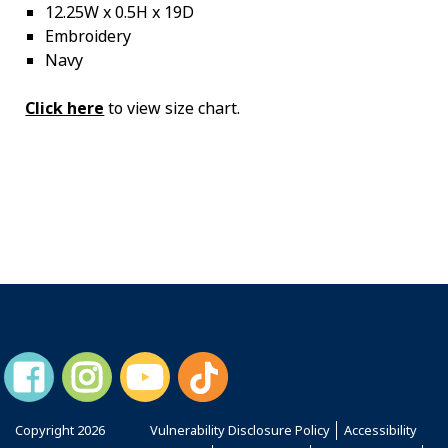
12.25W x 0.5H x 19D
Embroidery
Navy
Click here
to view size chart.
Copyright
2026
Vulnerability Disclosure Policy
Accessibility