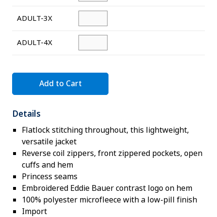
ADULT-3X
ADULT-4X
Add to Cart
Details
Flatlock stitching throughout, this lightweight,
versatile jacket
Reverse coil zippers, front zippered pockets, open
cuffs and hem
Princess seams
Embroidered Eddie Bauer contrast logo on hem
100% polyester microfleece with a low-pill finish
Import