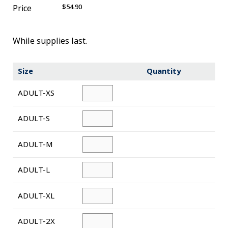
$54.90
Price
Novelty
eGift Cards
While supplies last.
The Goddard School
Size
Quantity
Log In
ADULT-XS
¤0.00
ADULT-S
ADULT-M
ADULT-L
ADULT-XL
ADULT-2X