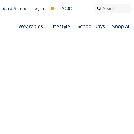
Search..
Log In
0
$0.00
ddard School
Wearables
Lifestyle
School Days
Shop All