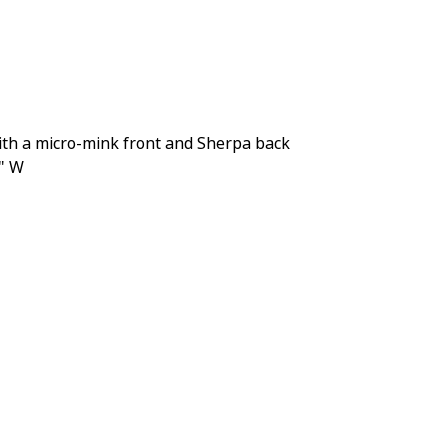
th a micro-mink front and Sherpa back
0" W