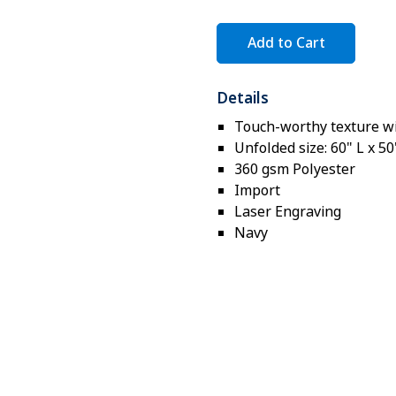
Add to Cart
Details
Touch-worthy texture wi
Unfolded size: 60" L x 5
360 gsm Polyester
Import
Laser Engraving
Navy