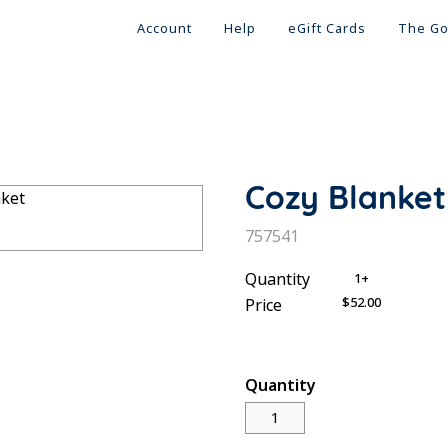
Account
Help
eGift Cards
The Go
Cozy Blanket
SKU:
757541
Quantity
1+
$52.00
Price
Quantity