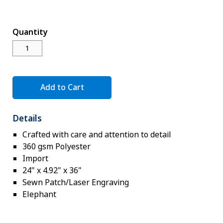
Novelty
eGift Cards
Quantity
The Goddard School
Log In
Add to Cart
¤0.00
Details
Crafted with care and attention to detail
360 gsm Polyester
Import
24" x 4.92" x 36"
Sewn Patch/Laser Engraving
Elephant