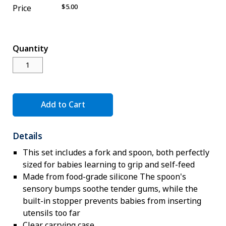
$5.00
Price
Novelty
eGift Cards
The Goddard School
Quantity
Log In
¤0.00
Add to Cart
Details
This set includes a fork and spoon, both perfectly
sized for babies learning to grip and self-feed
Made from food-grade silicone The spoon's
sensory bumps soothe tender gums, while the
built-in stopper prevents babies from inserting
utensils too far
Clear carrying case