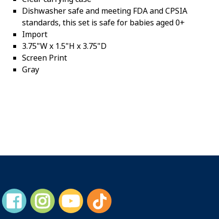
Dishwasher safe and meeting FDA and CPSIA
standards, this set is safe for babies aged 0+
Import
3.75"W x 1.5"H x 3.75"D
Screen Print
Gray