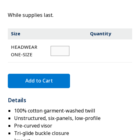
Novelty
eGift Cards
While supplies last.
The Goddard School
Size
Quantity
Log In
HEADWEAR
ONE-SIZE
¤0.00
Add to Cart
Details
100% cotton garment-washed twill
Unstructured, six-panels, low-profile
Pre-curved visor
Tri-glide buckle closure