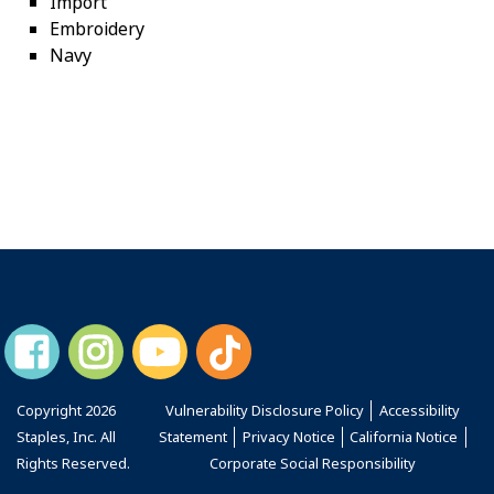
Import
Embroidery
Navy
Copyright
2026
Vulnerability Disclosure Policy
Accessibility
Staples, Inc. All
Statement
Privacy Notice
California Notice
Rights Reserved.
Corporate Social Responsibility