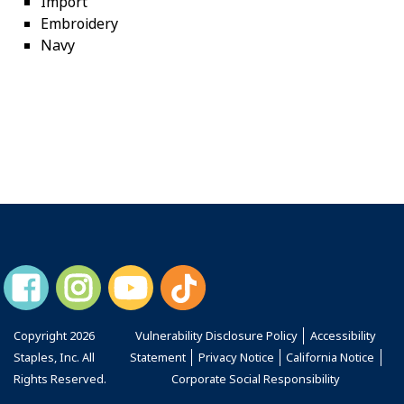
Import
Embroidery
Navy
Copyright
2026
Vulnerability Disclosure Policy
Accessibility
Staples, Inc. All
Statement
Privacy Notice
California Notice
Rights Reserved.
Corporate Social Responsibility