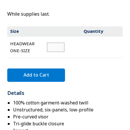
Novelty
eGift Cards
While supplies last.
The Goddard School
Size
Quantity
Log In
HEADWEAR
ONE-SIZE
¤0.00
Add to Cart
Details
100% cotton garment-washed twill
Unstructured, six-panels, low-profile
Pre-curved visor
Tri-glide buckle closure