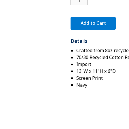
Add to Cart
Details
Crafted from 8oz recycle
70/30 Recycled Cotton R
Import
13"W x 11"H x 6"D
Screen Print
Navy