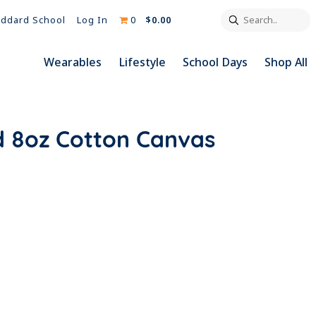
Search..
Log In
0
$0.00
ddard School
Wearables
Lifestyle
School Days
Shop All
d 8oz Cotton Canvas