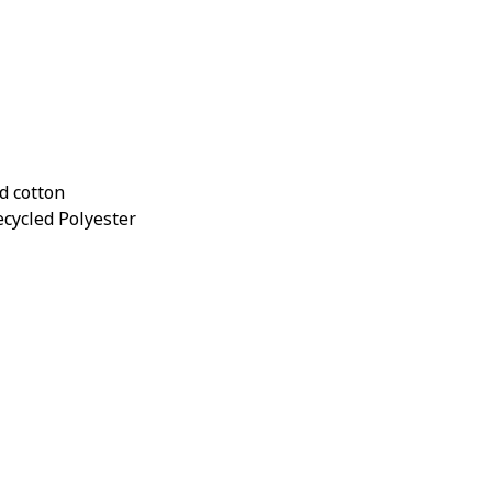
d cotton
ecycled Polyester