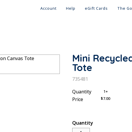
Account
Help
eGift Cards
The Go
Mini Recycle
Tote
SKU:
735481
Quantity
1+
$7.00
Price
Quantity