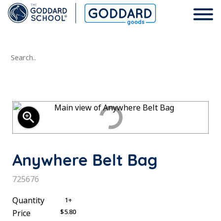
Search..
Wearables
Child
Lifestyle
zoom_in
Men
Headwear
School Days
Anywhere Belt Bag
Women
Bags
Shop All
SKU:
725676
Unisex
Drinkware
Account
Quantity
1+
$5.80
Price
Shop All
Home
Help