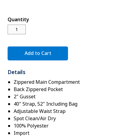
Novelty
eGift Cards
Quantity
The Goddard School
Log In
Add to Cart
¤0.00
Details
Zippered Main Compartment
Back Zippered Pocket
2" Gusset
40" Strap, 52" Including Bag
Adjustable Waist Strap
Spot Clean/Air Dry
100% Polyester
Import