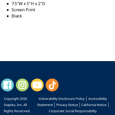
7.5"W x 5"H x 2"D
Screen Print
Black
Copyright
2026
Vulnerability Disclosure Policy
Accessibility
Staples, Inc. All
Statement
Privacy Notice
California Notice
Rights Reserved.
Corporate Social Responsibility