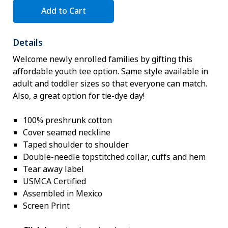
Add to Cart
Details
Welcome newly enrolled families by gifting this
affordable youth tee option. Same style available in
adult and toddler sizes so that everyone can match.
Also, a great option for tie-dye day!
100% preshrunk cotton
Cover seamed neckline
Taped shoulder to shoulder
Double-needle topstitched collar, cuffs and hem
Tear away label
USMCA Certified
Assembled in Mexico
Screen Print