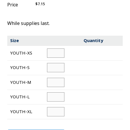
$7.15
Price
Novelty
eGift Cards
While supplies last.
The Goddard School
Size
Quantity
Log In
YOUTH-XS
¤0.00
YOUTH-S
YOUTH-M
YOUTH-L
YOUTH-XL