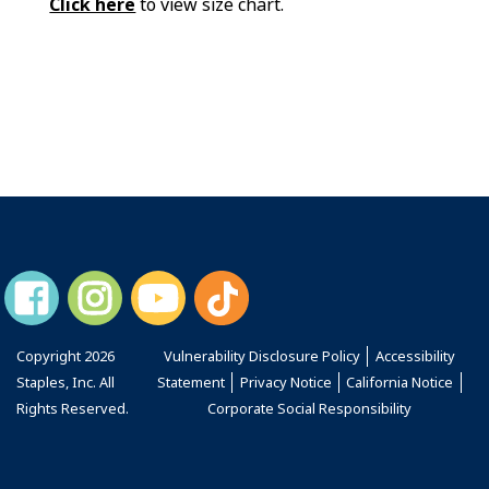
Click here
to view size chart.
Copyright
2026
Vulnerability Disclosure Policy
Accessibility
Staples, Inc. All
Statement
Privacy Notice
California Notice
Rights Reserved.
Corporate Social Responsibility