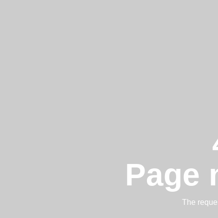
Page 
The reques