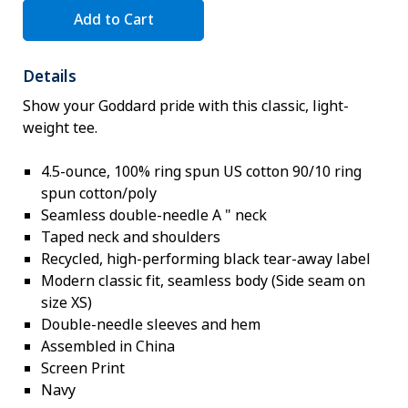
Add to Cart
Details
Show your Goddard pride with this classic, light-
weight tee.
4.5-ounce, 100% ring spun US cotton 90/10 ring
spun cotton/poly
Seamless double-needle A " neck
Taped neck and shoulders
Recycled, high-performing black tear-away label
Modern classic fit, seamless body (Side seam on
size XS)
Double-needle sleeves and hem
Assembled in China
Screen Print
Navy