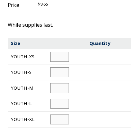
$9.65
Price
Novelty
eGift Cards
While supplies last.
The Goddard School
Size
Quantity
Log In
YOUTH-XS
¤0.00
YOUTH-S
YOUTH-M
YOUTH-L
YOUTH-XL