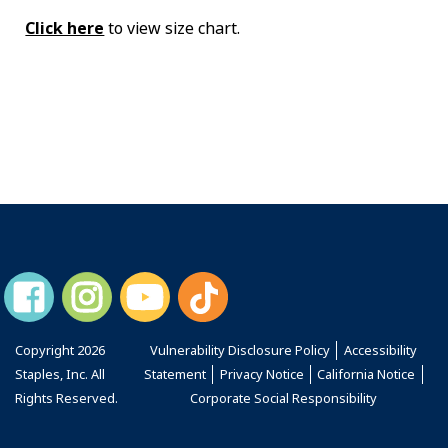
Click here
to view size chart.
Copyright
2026
Vulnerability Disclosure Policy
Accessibility
Staples, Inc. All
Statement
Privacy Notice
California Notice
Rights Reserved.
Corporate Social Responsibility