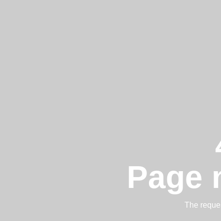
Page 
The reques