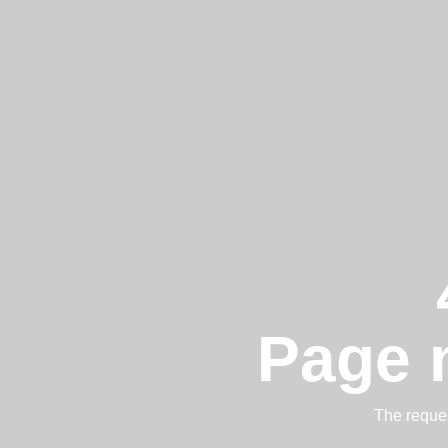
Page 
The reques