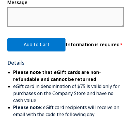
Message
Add to Cart
Information is required
Details
Please note that eGift cards are non-
refundable and cannot be returned
eGift card in denomination of $75 is valid only for
purchases on the Company Store and have no
cash value
Please note
: eGift card recipients will receive an
email with the code the following day