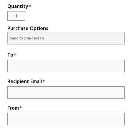
Quantity
Novelty
eGift Cards
The Goddard School
Purchase Options
Log In
To
¤0.00
Recipient Email
From