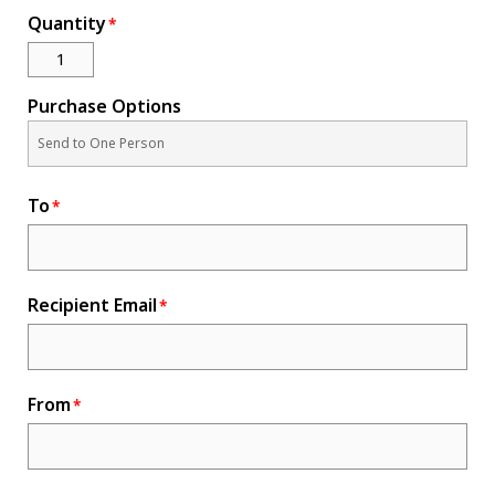
Quantity
Novelty
eGift Cards
The Goddard School
Purchase Options
Log In
To
¤0.00
Recipient Email
From