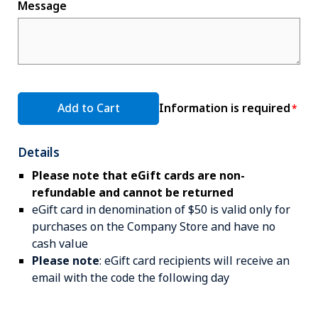
Message
Add to Cart
Information is required
Details
Please note that eGift cards are non-
refundable and cannot be returned
eGift card in denomination of $50 is valid only for
purchases on the Company Store and have no
cash value
Please note
: eGift card recipients will receive an
email with the code the following day